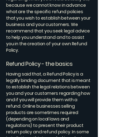
because we cannot know in advance
what are the specific refund policies
that you wish to establish between your
business and your customers. We
recommend that you seek legal advice
to help you understand and to assist
you in the creation of your own Refund
Policy.
Refund Policy - the basics
Having said that, a Refund Policy is a
legally binding document that is meant
to establish the legal relations between
you and your customers regarding how
and if you will provide them with a
refund. Online businesses selling
products are sometimes required
(depending on local laws and
regulations) to present their product
return policy and refund policy. In some