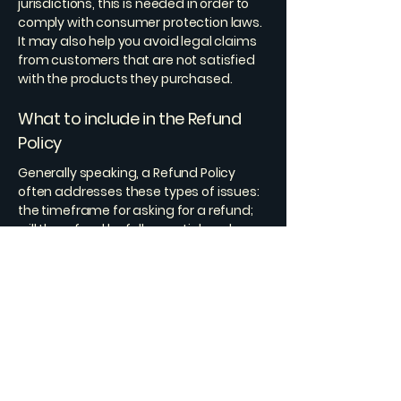
jurisdictions, this is needed in order to
comply with consumer protection laws.
It may also help you avoid legal claims
from customers that are not satisfied
with the products they purchased.
What to include in the Refund
Policy
Generally speaking, a Refund Policy
often addresses these types of issues:
the timeframe for asking for a refund;
will the refund be full or partial; under
which conditions will the customer
receive a refund; and much, much
more.
ScanFlow