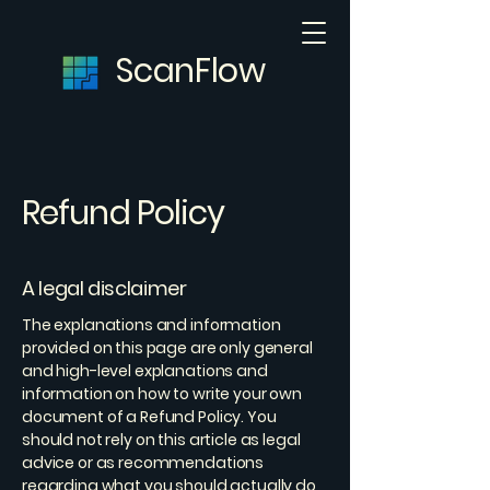
ScanFlow
Refund Policy
A legal disclaimer
The explanations and information
provided on this page are only general
and high-level explanations and
information on how to write your own
document of a Refund Policy. You
should not rely on this article as legal
advice or as recommendations
regarding what you should actually do,