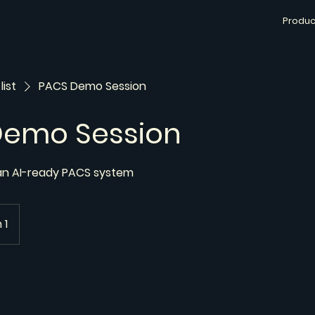
Produc
list
PACS Demo Session
Demo Session
 an AI-ready PACS system
 1