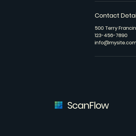
Contact Detai
500 Terry Francin
123-456-7890
info@mysite.co
ScanFlow