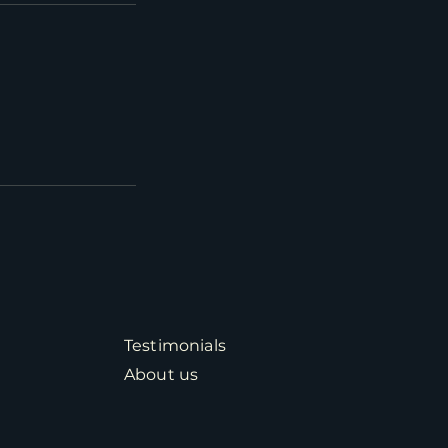
Testimonials
About us