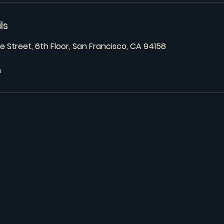
ls
e Street, 6th Floor, San Francisco, CA 94158
m