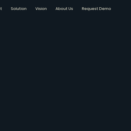
t
Solution
Vision
About Us
Request Demo