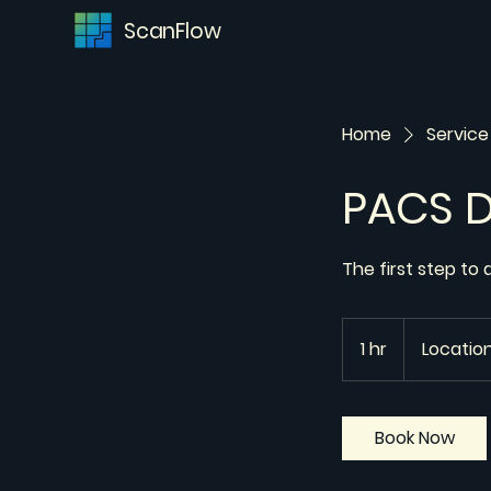
ScanFlow
Home
Service 
PACS 
The first step to
1 hr
1
Location
h
Book Now